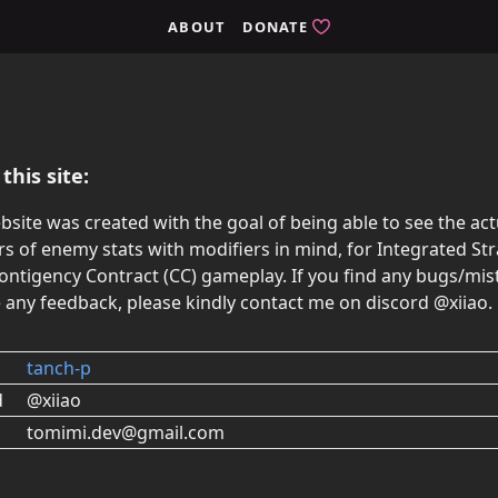
ABOUT
DONATE
this site:
bsite was created with the goal of being able to see the act
 of enemy stats with modifiers in mind, for Integrated Str
Contigency Contract (CC) gameplay. If you find any bugs/mis
 any feedback, please kindly contact me on discord @xiiao.
tanch-p
d
@xiiao
tomimi.dev@gmail.com