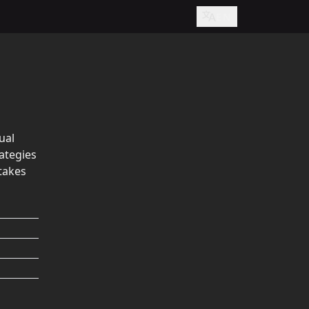
EN
ual
ategies
takes