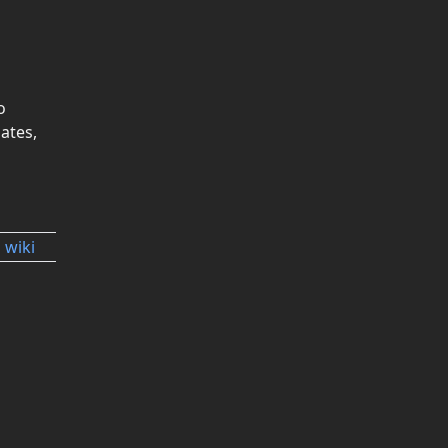
o
ates,
 wiki