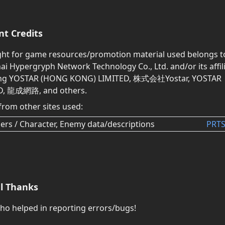
nt Credits
ght for game resources/promotion material used belongs t
i Hypergryph Network Technology Co., Ltd. and/or its affili
ing YOSTAR (HONG KONG) LIMITED, 株式会社Yostar, YOSTAR
D, 龍成網路, and others.
from other sites used:
ers / Character, Enemy data/descriptions
PRTS
al Thanks
who helped in reporting errors/bugs!