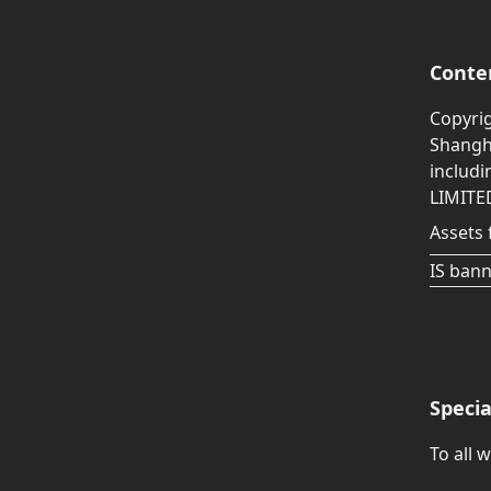
Conte
Copyri
Shangha
includ
LIMITE
Assets 
IS bann
Speci
To all 