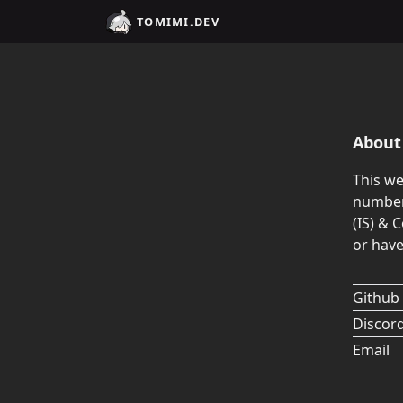
TOMIMI.DEV
About 
This we
numbers
(IS) & 
or have
Github
Discor
Email