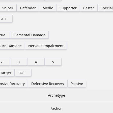
Sniper
Defender
Medic
Supporter
Caster
Special
ALL
rue
Elemental Damage
Burn Damage
Nervous Impairment
2
3
4
5
 Target
AOE
nsive Recovery
Defensive Recovery
Passive
Archetype
Faction