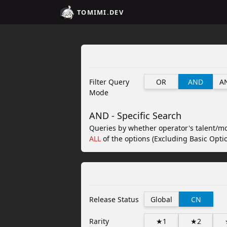
TOMIMI.DEV
Filter Query
OR
AND
A
Mode
AND - Specific Search
Queries by whether operator's talent/m
ALL
of the options (Excluding Basic Optio
Release Status
Global
CN
Rarity
★1
★2