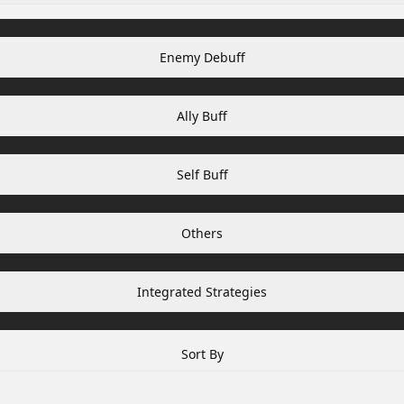
Enemy Debuff
Ally Buff
Self Buff
Others
Integrated Strategies
Sort By