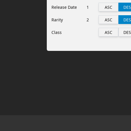
Release Date
1
ASC
DES
Rarity
2
ASC
DES
Class
ASC
DES