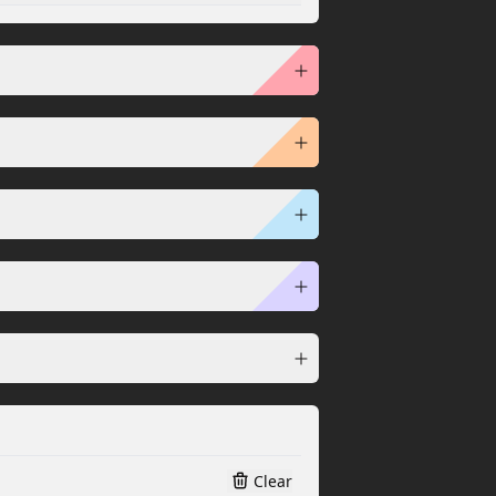
Clear