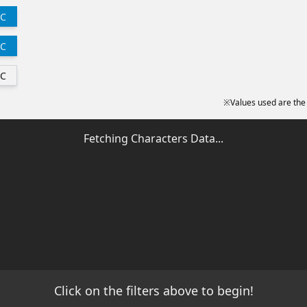
C
C
C
※Values used are the
Fetching Characters Data...
Click on the filters above to begin!