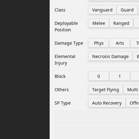
Class
Vanguard
Guard
Deployable
Melee
Ranged
Position
Damage Type
Phys
Arts
T
Elemental
Necrosis Damage
Injury
Block
0
1
Others
Target Flying
Multi
SP Type
Auto Recovery
Offe