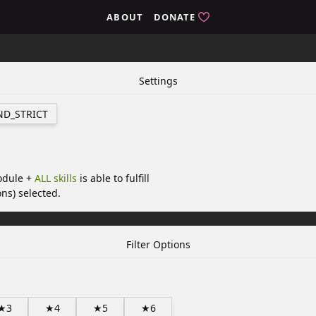
ABOUT
DONATE
Settings
ND_STRICT
odule +
ALL skills
is able to fulfill
ns) selected.
Filter Options
★3
★4
★5
★6