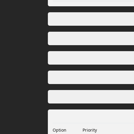
Option
Priority