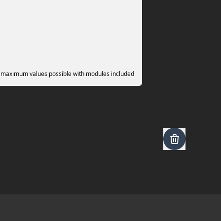
 maximum values possible with modules included