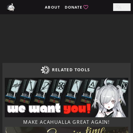
Home / tomimi.dev - Integrated Strategies Helper for Arkn
ABOUT
DONATE
EN
RELATED TOOLS
MAKE ACAHUALLA GREAT AGAIN!