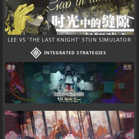
LEE VS 'THE LAST KNIGHT' STUN SIMULATOR
INTEGRATED STRATEGIES