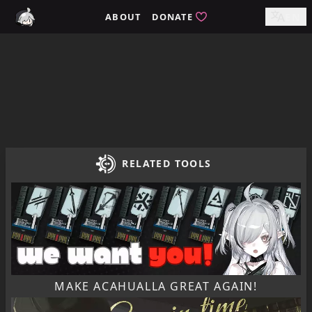
Home / tomimi.dev - Integrated Strategies Helper for Arkn
ABOUT
DONATE
EN
RELATED TOOLS
MAKE ACAHUALLA GREAT AGAIN!