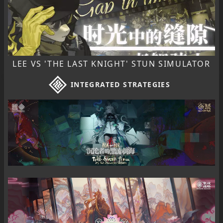
LEE VS 'THE LAST KNIGHT' STUN SIMULATOR
INTEGRATED STRATEGIES