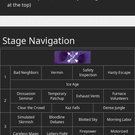
at the top)
Inspirer Combination List
Stage Navigation
Safety
Bad Neighbors
Vermin
Hasty Escape
Inspection
1
Ice Age
Dissuasion
Temporary
Furnace
Exhaust Vents
Seminar
Patchup
Volunteers
2
Clear the Crowd
Kaz Falls
Dense Jungle
Simulated
Bloodline
Blotted Sky
Morning Labor
Skirmish
Debates
3
Firepower
Motorized
Careless Magic
Lottery Fight