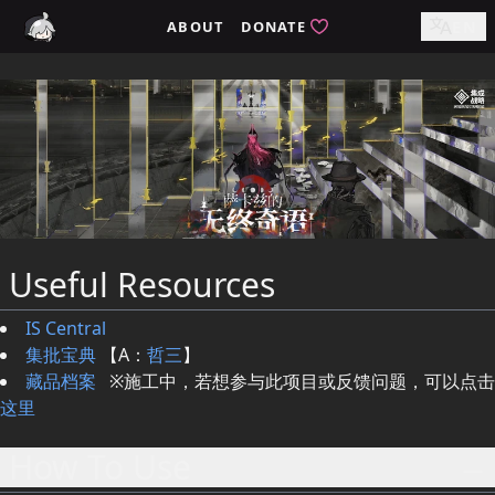
ABOUT
DONATE
EN
Useful Resources
IS Central
集批宝典
【A：
哲三
】
藏品档案
※施工中，若想参与此项目或反馈问题，可以点击
这里
How To Use