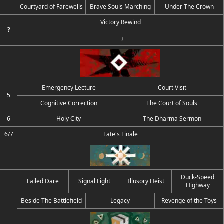
Courtyard of Farewells
Brave Souls Marching
Under The Crown
Victory Rewind
?
「」
Emergency Lecture
Court Visit
5
Cognitive Correction
The Court of Souls
6
Holy City
The Dharma Sermon
6/7
Fate's Finale
Duck-Speed
Failed Dare
Signal Light
Illusory Heist
Highway
Beside The Battlefield
Legacy
Revenge of the Toys