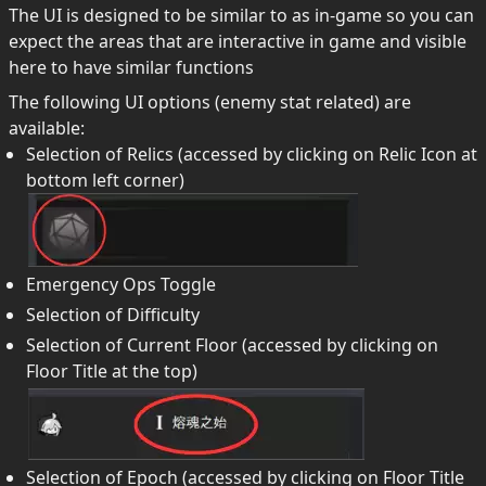
The UI is designed to be similar to as in-game so you can
expect the areas that are interactive in game and visible
here to have similar functions
The following UI options (enemy stat related) are
available:
Selection of Relics (accessed by clicking on Relic Icon at
bottom left corner)
Emergency Ops Toggle
Selection of Difficulty
Selection of Current Floor (accessed by clicking on
Floor Title at the top)
Selection of Epoch (accessed by clicking on Floor Title