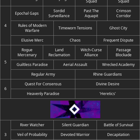
Squad
Squad
Sordid
Past The
Crimson
Epochal Gaps
Surveillance
Aquapit
Corridor
4
Rules of Modern
Timeworn Tensions
Ghost City
Warfare
Elusive Merc
Chaos
Frequent Dispute
Rogue
Land
Witch-Curse
Passage
Mercenary
Reclamation
Alliance
Blockade
5
Guiltless Paradise
Aerial Assault
Wrecked Academy
Regular Army
Rhine Guardians
Quest For Consensus
Divine Desire
6
Heavenly Paradise
'Heretics'
River Watcher
Silent Guardian
Battle of Survival
3
Veil of Probability
Devoted Warrior
Decapitation