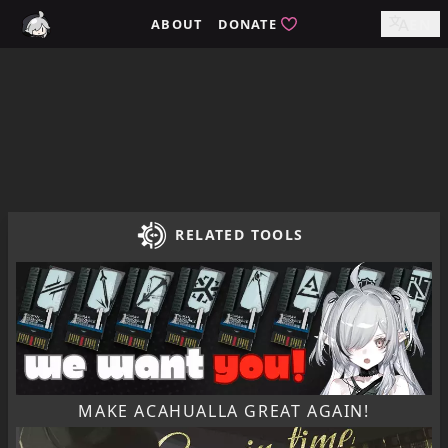
Home / tomimi.dev - Integrated Strategies Helper for Arkn
ABOUT
DONATE
EN
RELATED TOOLS
MAKE ACAHUALLA GREAT AGAIN!