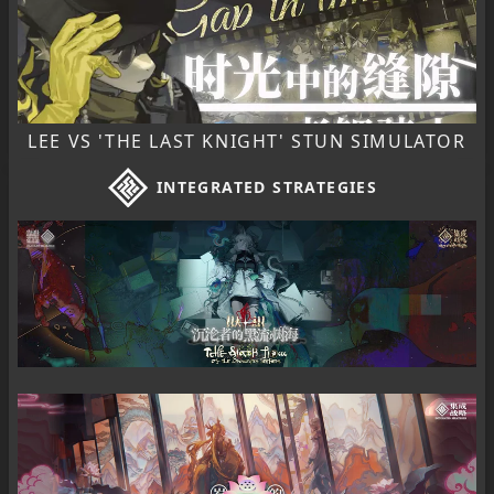
LEE VS 'THE LAST KNIGHT' STUN SIMULATOR
INTEGRATED STRATEGIES