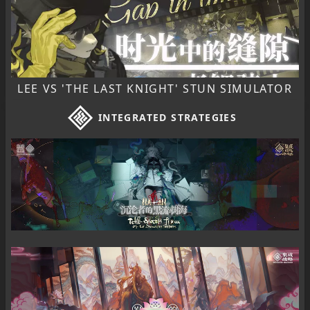
LEE VS 'THE LAST KNIGHT' STUN SIMULATOR
INTEGRATED STRATEGIES