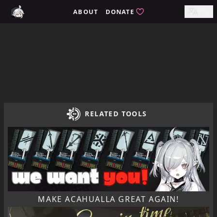
Home / tomimi.dev - Integrated Strategies Helper for Arkn
ABOUT
DONATE
EN
RELATED TOOLS
MAKE ACAHUALLA GREAT AGAIN!