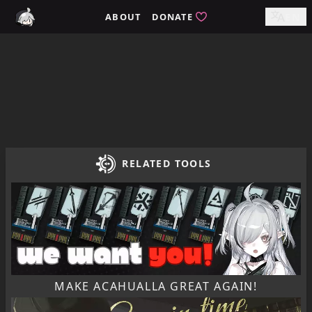
Home / tomimi.dev - Integrated Strategies Helper for Arkn
ABOUT
DONATE
EN
RELATED TOOLS
MAKE ACAHUALLA GREAT AGAIN!