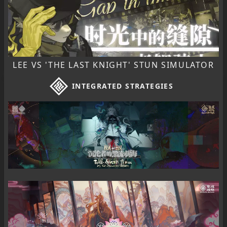
LEE VS 'THE LAST KNIGHT' STUN SIMULATOR
INTEGRATED STRATEGIES