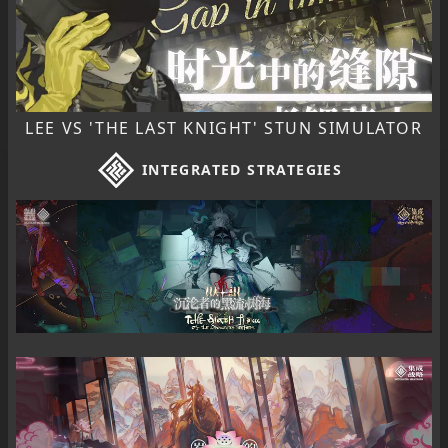
LEE VS 'THE LAST KNIGHT' STUN SIMULATOR
INTEGRATED STRATEGIES