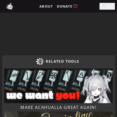
Home / tomimi.dev - Integrated Strategies Helper for Arkn
ABOUT
DONATE
EN
RELATED TOOLS
MAKE ACAHUALLA GREAT AGAIN!