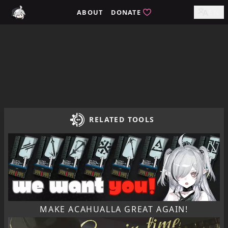
Home / tomimi.dev - Integrated Strategies Helper for Arkn
ABOUT
DONATE
EN
RELATED TOOLS
MAKE ACAHUALLA GREAT AGAIN!