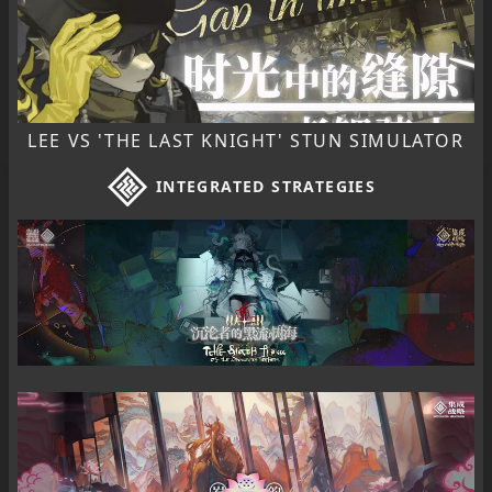
LEE VS 'THE LAST KNIGHT' STUN SIMULATOR
INTEGRATED STRATEGIES