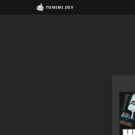
Home / tomimi.dev - Integrated Strategies Helper for Arkn
TOMIMI.DEV