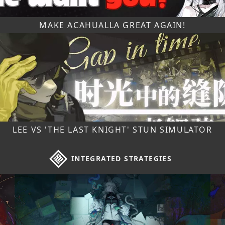
MAKE ACAHUALLA GREAT AGAIN!
LEE VS 'THE LAST KNIGHT' STUN SIMULATOR
INTEGRATED STRATEGIES