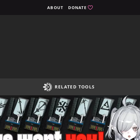
ights
ABOUT
DONATE
RELATED TOOLS